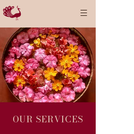
OUR SERVICES