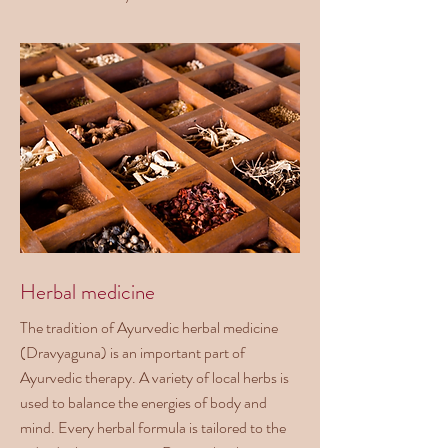
Herbal medicine
The tradition of Ayurvedic herbal medicine
(Dravyaguna) is an important part of
Ayurvedic therapy. A variety of local herbs is
used to balance the energies of body and
mind. Every herbal formula is tailored to the