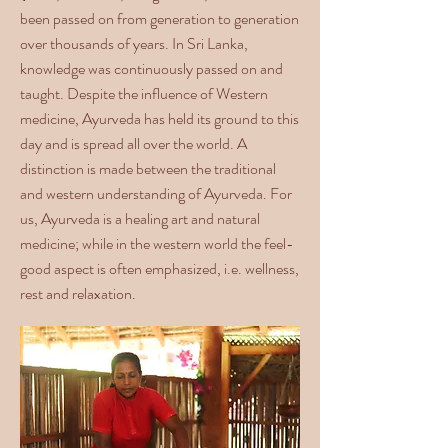
been passed on from generation to generation
over thousands of years. In Sri Lanka,
knowledge was continuously passed on and
taught. Despite the influence of Western
medicine, Ayurveda has held its ground to this
day and is spread all over the world. A
distinction is made between the traditional
and western understanding of Ayurveda. For
us, Ayurveda is a healing art and natural
medicine; while in the western world the feel-
good aspect is often emphasized, i.e. wellness,
rest and relaxation.