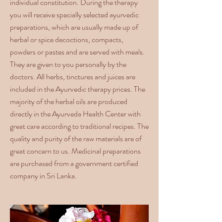
individual constitution. During the therapy
you will receive specially selected ayurvedic
preparations, which are usually made up of
herbal or spice decoctions, compacts,
powders or pastes and are served with meals.
They are given to you personally by the
doctors. All herbs, tinctures and juices are
included in the Ayurvedic therapy prices. The
majority of the herbal oils are produced
directly in the Ayurveda Health Center with
great care according to traditional recipes. The
quality and purity of the raw materials are of
great concern to us. Medicinal preparations
are purchased from a government certified
company in Sri Lanka.