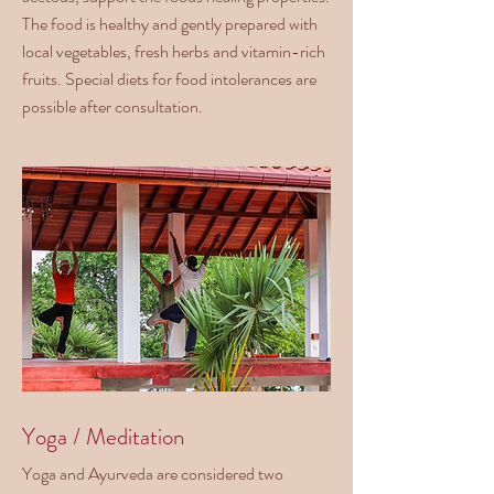
The food is healthy and gently prepared with
local vegetables, fresh herbs and vitamin-rich
fruits. Special diets for food intolerances are
possible after consultation.
Yoga / Meditation
Yoga and Ayurveda are considered two