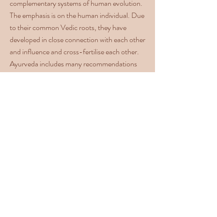
complementary systems of human evolution.
The emphasis is on the human individual. Due
to their common Vedic roots, they have
developed in close connection with each other
and influence and cross-fertilise each other.
Ayurveda includes many recommendations
for healthy living. One of them concerns the
regular practice of yoga. Yoga is more than
gymnastics, it is a medicine for the body and
soul, supports the cleansing of the body,
stimulates the metabolism, releases any
blockages and ideally complements an
Ayurveda therapy.
Yoga and Meditation takes place
in English three times a week in
the morning and is aimed at
beginners and advanced students.