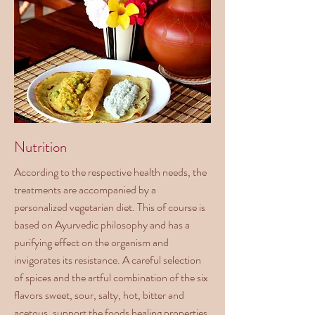
Nutrition
According to the respective health needs, the
treatments are accompanied by a
personalized vegetarian diet. This of course is
based on Ayurvedic philosophy and has a
purifying effect on the organism and
invigorates its resistance. A careful selection
of spices and the artful combination of the six
flavors sweet, sour, salty, hot, bitter and
acetous, support the foods healing properties.