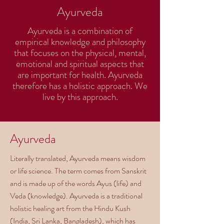
Ayurveda
Ayurveda is a combination of
empirical knowledge and philosophy
that focuses on the physical, mental,
emotional and spiritual aspects that
are important for health. Ayurveda
therefore has a holistic approach. We
live by this approach.
Ayurveda
Literally translated, Ayurveda means wisdom
or life science. The term comes from Sanskrit
and is made up of the words Ayus (life) and
Veda (knowledge). Ayurveda is a traditional
holistic healing art from the Hindu Kush
(India, Sri Lanka, Bangladesh), which has