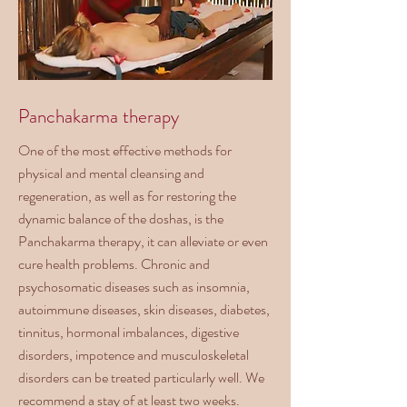
Panchakarma therapy
One of the most effective methods for
physical and mental cleansing and
regeneration, as well as for restoring the
dynamic balance of the doshas, is the
Panchakarma therapy, it can alleviate or even
cure health problems. Chronic and
psychosomatic diseases such as insomnia,
autoimmune diseases, skin diseases, diabetes,
tinnitus, hormonal imbalances, digestive
disorders, impotence and musculoskeletal
disorders can be treated particularly well. We
recommend a stay of at least two weeks.