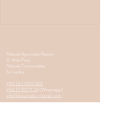
CONTACT
Nilaveli Ayurveda Resort
11. Mile Post
Nilaveli Trincomalee
Sri Lanka
+94 262 050 060
+94 77 917 11 24
(Whatsapp)
info@ayurveda-nilaveli.com
Home
Services
Location
About