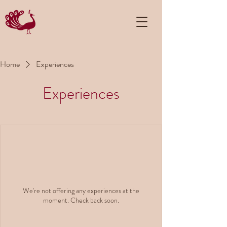
Home
Experiences
Experiences
We're not offering any experiences at the
moment. Check back soon.